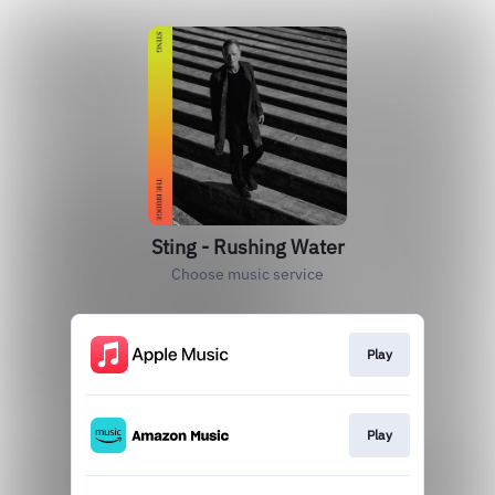
Sting - Rushing Water
Choose music service
Play
Play