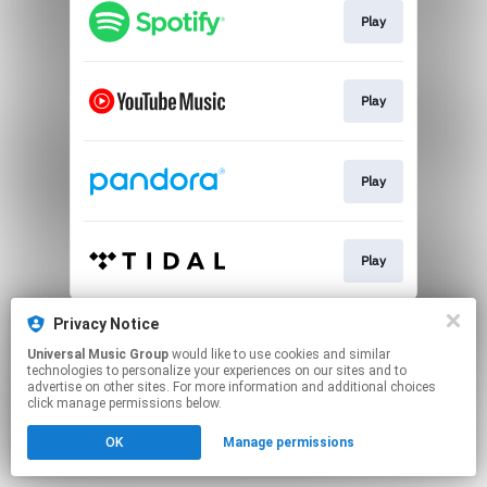
Play
Play
Play
Play
This page may contain affiliate links.
Privacy Notice
By using this service, you agree to the use of cookies.
Universal Music Group
would like to use cookies and similar
Click here
to manage your permissions.
technologies to personalize your experiences on our sites and to
advertise on other sites. For more information and additional choices
click manage permissions below.
OK
Manage permissions