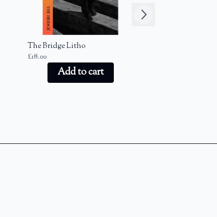
Next
The Bridge Litho
The Bridge Keyr
£18.00
£20.00
Add to cart
Add to