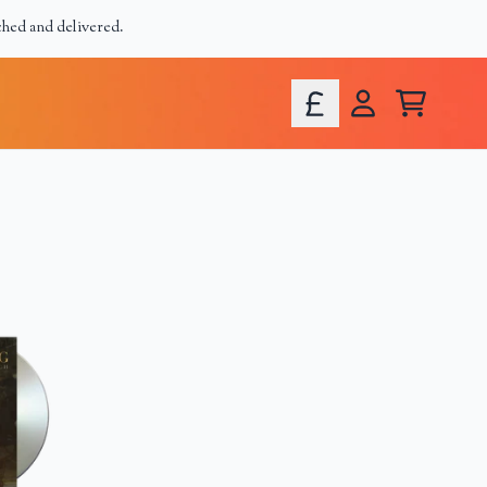
ched and delivered.
Cart
Account