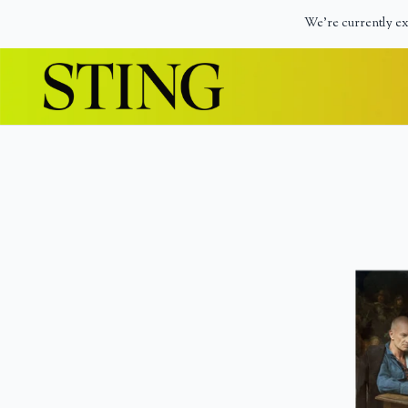
Skip to content
We're currently ex
Official Store – Shop Exclusive Music & M