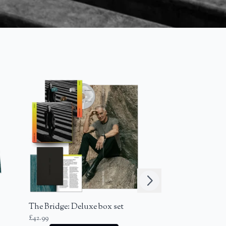
Next
The Bridge: Deluxe box set
The Bridge: Cass
£42.99
Standard Albu