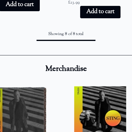
£23.99
Add to cart
Add to cart
Showing 8 of 8 total
Merchandise