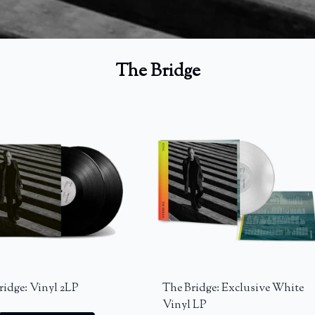
The Bridge
ridge: Vinyl 2LP
The Bridge: Exclusive White
Vinyl LP