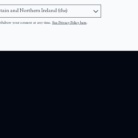
ithdraw your consent at any time.
See Privacy Policy here
.