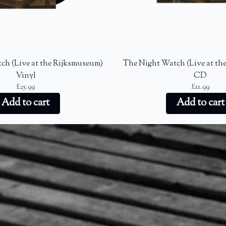
ch (Live at the Rijksmuseum)
The Night Watch (Live at th
Vinyl
CD
£25.99
£11.99
Add to cart
Add to cart