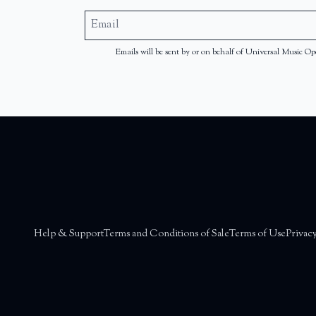
Emails will be sent by or on behalf of Universal Music
Help & Support
Terms and Conditions of Sale
Terms of Use
Privacy