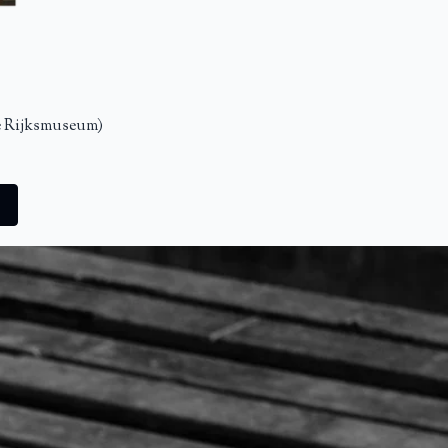
e Rijksmuseum)