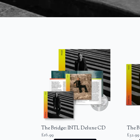
Previous
The Bridge: INTL Deluxe CD
The B
£16.99
£32.99