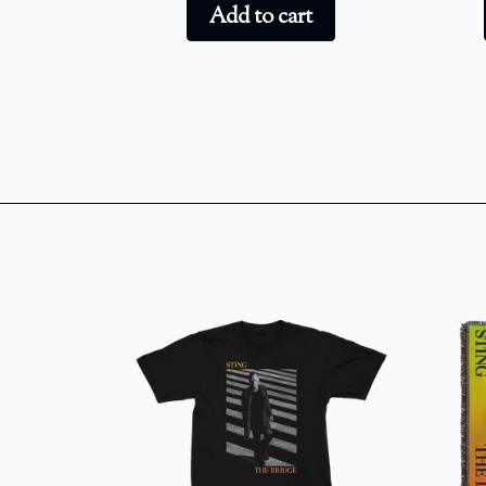
Add to cart