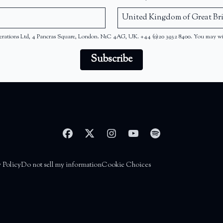
 Operations Ltd, 4 Pancras Square, London. N1C 4AG, UK. +44 (0)20 3932 8400. You may w
Subscribe
 Policy
Do not sell my information
Cookie Choices