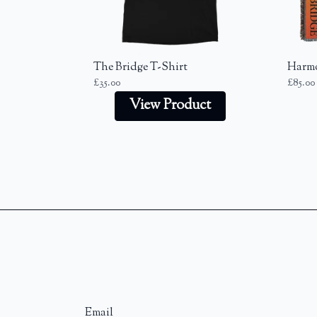
Previous
The Bridge T-Shirt
Harmo
£35.00
£85.00
View Product
Email