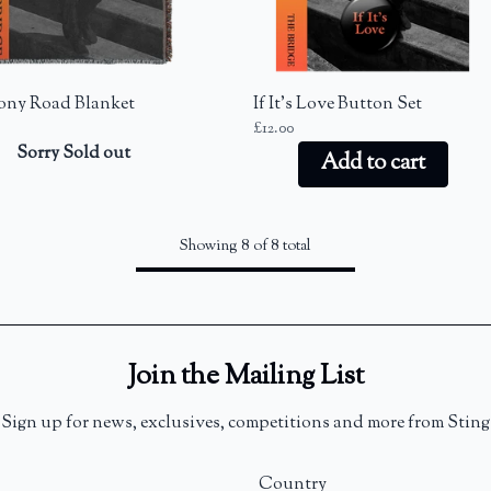
ny Road Blanket
If It's Love Button Set
£12.00
Sorry Sold out
Add to cart
Showing 8 of 8 total
Join the Mailing List
Sign up for news, exclusives, competitions and more from Sting
Country