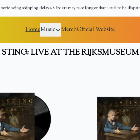
periencing shipping delays. Orders may take longer than usual to be dispat
erch
Home
Music
Merch
Official Website
STING: LIVE AT THE RIJKSMUSEUM