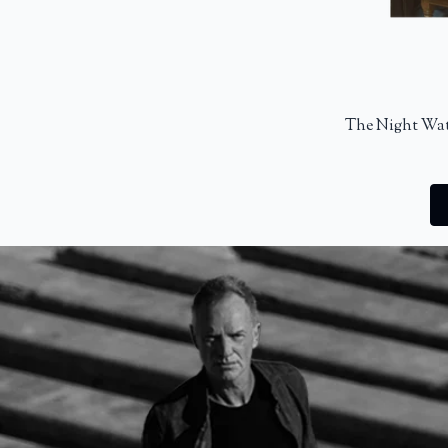
The Night Wat