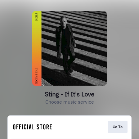
Sting - If It's Love
Choose music service
Go To