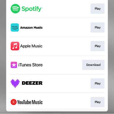
Play
Play
Play
Download
Play
Play